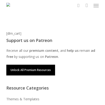
Menu
Skip
to
search
main
content
[dlm_cart]
Support us on Patreon
Receive all our
premium content
, and
help us
remain
ad
free
by supporting us on
Patreon
.
Unlock All Premium Resources
Resource Categories
Themes & Templates