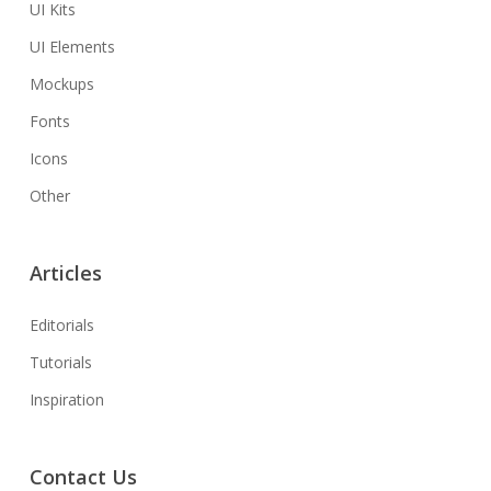
UI Kits
UI Elements
Mockups
Fonts
Icons
Other
Articles
Editorials
Tutorials
Inspiration
Contact Us