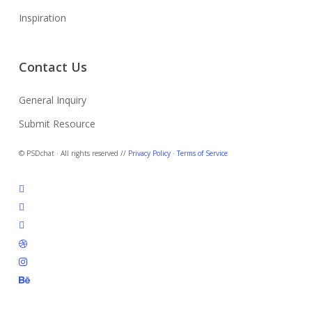
Inspiration
Contact Us
General Inquiry
Submit Resource
© PSDchat · All rights reserved //
Privacy Policy
·
Terms of Service
twitter
facebook
pinterest
dribbble
instagram
behance