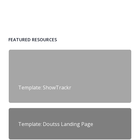
FEATURED RESOURCES
Template: ShowTrackr
Template: Doutss Landing Page