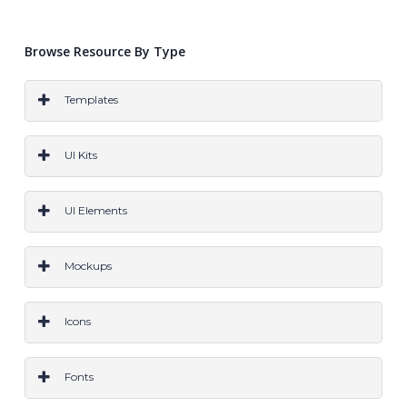
Browse Resource By Type
Templates
PS
AI
SKETCH
CODE
WORDPRESS
ALL
UI Kits
PS
Ai
Sketch
CODE
All
UI Elements
PS
Ai
Sketch
Code
All
Mockups
PS
Ai
Sketch
All
Icons
PS
AI
Sketch
All
Fonts