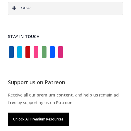
OTF
TTF
All
Other
Grids & Frameworks
Layer Styles
Wireframes
Logo
All
STAY IN TOUCH
facebook
twitter
pinterest
instagram
deviantart
behance
dribbble
Support us on Patreon
Receive all our
premium content
, and
help us
remain
ad
free
by supporting us on
Patreon
.
Unlock All Premium Resources