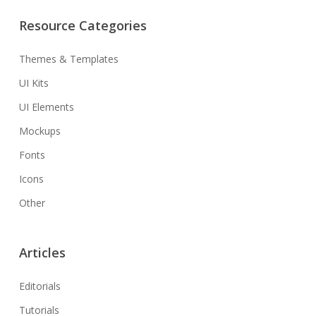
Resource Categories
Themes & Templates
UI Kits
UI Elements
Mockups
Fonts
Icons
Other
Articles
Editorials
Tutorials