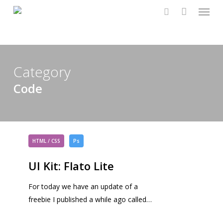
Menu
Skip
to
search
main
content
Category
Code
UI
Kit:
HTML / CSS
Ps
Flato
UI Kit: Flato Lite
Lite
For today we have an update of a
freebie I published a while ago called…