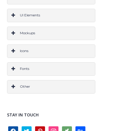
ALL
PS
Ai
Sketch
CODE
All
UI Elements
PS
Ai
Sketch
Code
All
Mockups
PS
Ai
Sketch
All
Icons
PS
AI
Sketch
All
Fonts
OTF
TTF
All
Other
Grids & Frameworks
Layer Styles
Wireframes
Logo
All
STAY IN TOUCH
facebook
twitter
pinterest
instagram
deviantart
behance