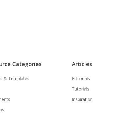
urce Categories
Articles
s & Templates
Editorials
Tutorials
ments
Inspiration
ps