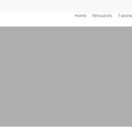
Home
Resources
Tutoria