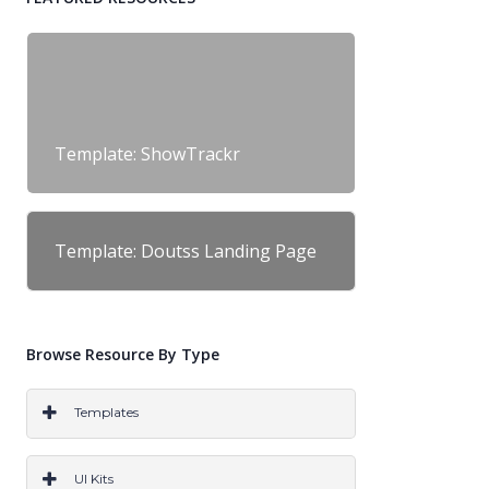
Template: ShowTrackr
Template: Doutss Landing Page
Browse Resource By Type
Templates
PS
AI
SKETCH
CODE
WORDPRESS
UI Kits