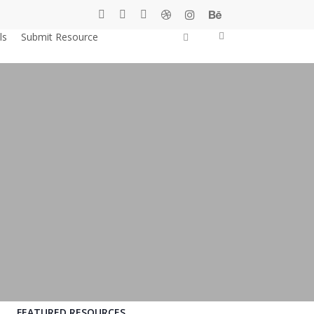
twitter
facebook
pinterest
dribbble
instagram
behance
0
search
ls
Submit Resource
Shop
FEATURED RESOURCES