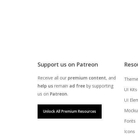
Support us on Patreon
Reso
Receive all our
premium content
, and
Theme
help us
remain
ad free
by supporting
UI Kits
us on
Patreon
.
UI Ele
Mocku
Unlock All Premium Resources
Fonts
Icons