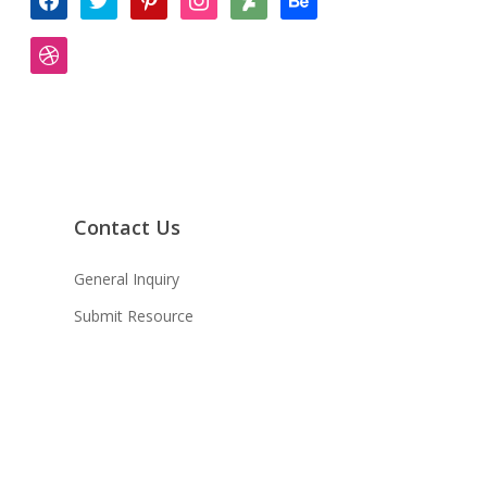
dribbble
Contact Us
General Inquiry
Submit Resource