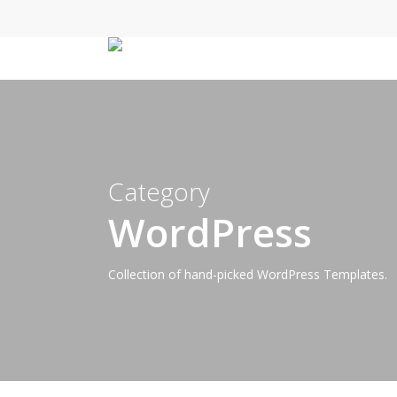
Skip
to
main
content
Category
WordPress
Collection of hand-picked WordPress Templates.