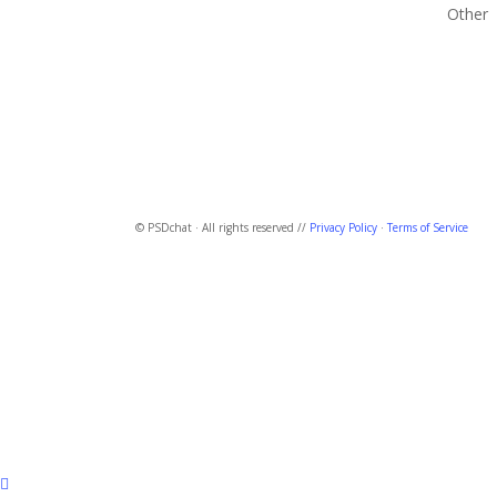
Other
© PSDchat · All rights reserved //
Privacy Policy
·
Terms of Service