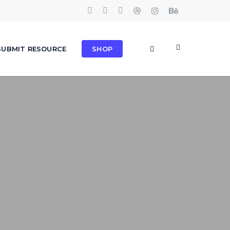
TWITTER
FACEBOOK
PINTEREST
DRIBBBLE
INSTAGRAM
BEHANCE
search
SUBMIT RESOURCE
SHOP