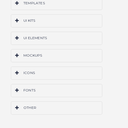
TEMPLATES
PS
AI
SKETCH
CODE
WORDPRESS
UI KITS
ALL
PS
AI
SKETCH
CODE
ALL
UI ELEMENTS
PS
AI
SKETCH
CODE
ALL
MOCKUPS
PS
AI
SKETCH
ALL
ICONS
PS
AI
SKETCH
ALL
FONTS
OTF
TTF
ALL
OTHER
GRIDS & FRAMEWORKS
LAYER STYLES