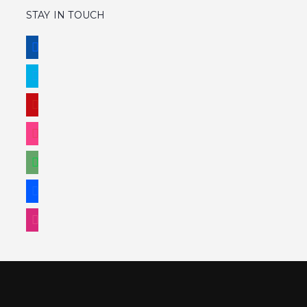
WIREFRAMES
LOGO
ALL
STAY IN TOUCH
FACEBOOK
TWITTER
PINTEREST
INSTAGRAM
DEVIANTART
BEHANCE
DRIBBBLE