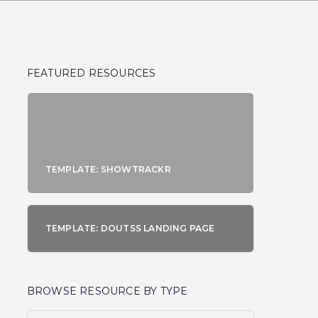
FEATURED RESOURCES
TEMPLATE: SHOWTRACKR
TEMPLATE: DOUTSS LANDING PAGE
BROWSE RESOURCE BY TYPE