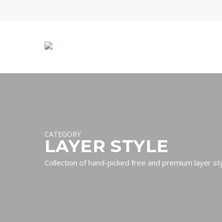
Skip
to
main
content
CATEGORY
LAYER STYLE
Collection of hand-picked free and premium layer s
Hit enter to search or ESC to close