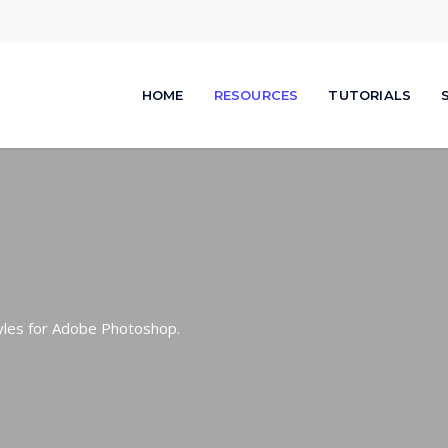
HOME
RESOURCES
TUTORIALS
tyles for Adobe Photoshop.