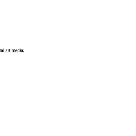
al art media.