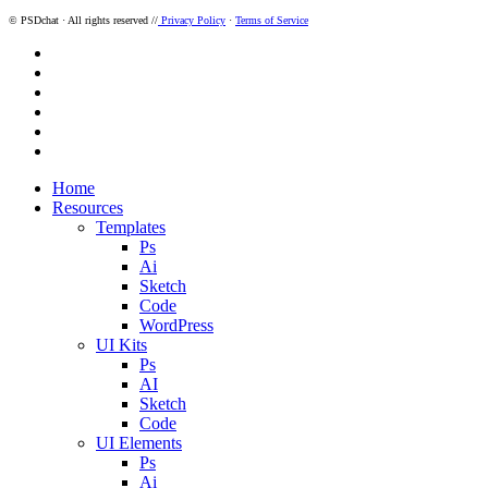
© PSDchat · All rights reserved //
Privacy Policy
·
Terms of Service
twitter
facebook
pinterest
dribbble
instagram
behance
Close
Home
Menu
Resources
Templates
Ps
Ai
Sketch
Code
WordPress
UI Kits
Ps
AI
Sketch
Code
UI Elements
Ps
Ai