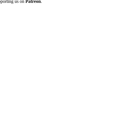
porting us on
Patreon
.