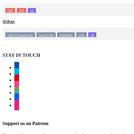
OTF
TTF
All
Other
Grids & Frameworks
Layer Styles
Wireframes
Logo
All
STAY IN TOUCH
facebook
twitter
pinterest
instagram
deviantart
behance
dribbble
Support us on Patreon