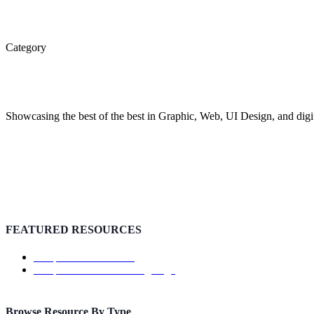
Category
Inspiration
Showcasing the best of the best in Graphic, Web, UI Design, and digit
FEATURED RESOURCES
Template: ShowTrackr
Template: Doutss Landing Page
Browse Resource By Type