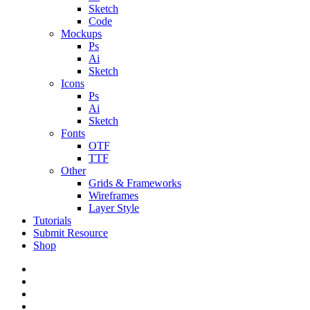
Sketch
Code
Mockups
Ps
Ai
Sketch
Icons
Ps
Ai
Sketch
Fonts
OTF
TTF
Other
Grids & Frameworks
Wireframes
Layer Style
Tutorials
Submit Resource
Shop
twitter
facebook
pinterest
dribbble