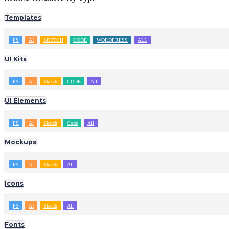
Templates
PS
AI
SKETCH
CODE
WORDPRESS
ALL
UI Kits
PS
Ai
Sketch
CODE
All
UI Elements
PS
Ai
Sketch
Code
All
Mockups
PS
Ai
Sketch
All
Icons
PS
AI
Sketch
All
Fonts