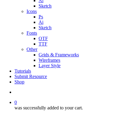
Ai
Sketch
Icons
Ps
Ai
Sketch
Fonts
OTF
TTF
Other
Grids & Frameworks
Wireframes
Layer Style
Tutorials
Submit Resource
Shop
search
0
was successfully added to your cart.