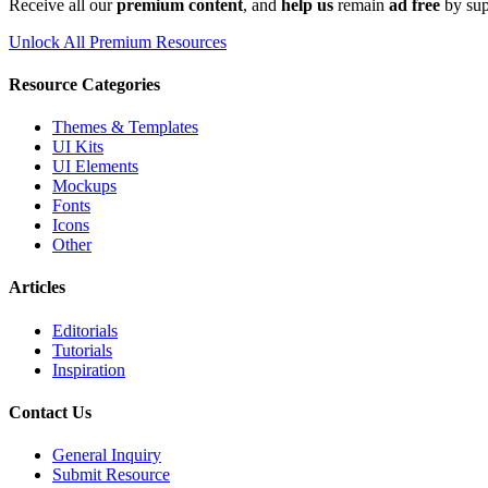
Receive all our
premium content
, and
help us
remain
ad free
by sup
Unlock All Premium Resources
Resource Categories
Themes & Templates
UI Kits
UI Elements
Mockups
Fonts
Icons
Other
Articles
Editorials
Tutorials
Inspiration
Contact Us
General Inquiry
Submit Resource