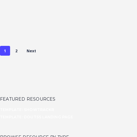
based on
another
experimental
flat design
project of
mine...
1
2
Next
FEATURED RESOURCES
TEMPLATE: SHOWTRACKR
TEMPLATE: DOUTSS LANDING PAGE