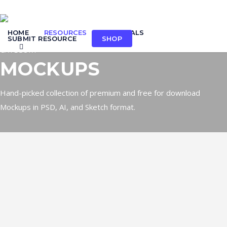
Skip
to
HOME
RESOURCES
TUTORIALS
main
SUBMIT RESOURCE
SHOP
search
content
CATEGORY
MOCKUPS
Hand-picked collection of premium and free for download
Mockups in PSD, AI, and Sketch format.
Mockup: