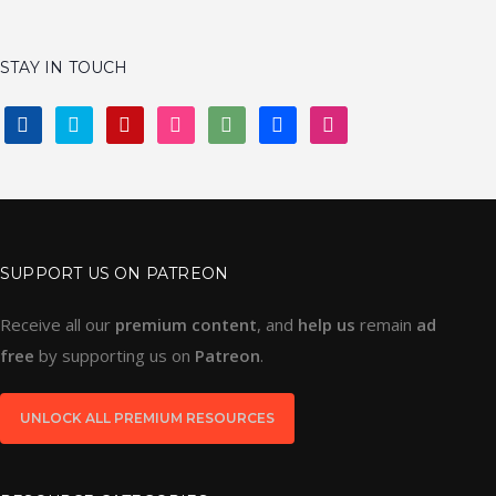
GRIDS & FRAMEWORKS
LAYER STYLES
WIREFRAMES
LOGO
ALL
STAY IN TOUCH
FACEBOOK
TWITTER
PINTEREST
INSTAGRAM
DEVIANTART
BEHANCE
DRIBBBLE
SUPPORT US ON PATREON
Receive all our
premium content
, and
help us
remain
ad
free
by supporting us on
Patreon
.
UNLOCK ALL PREMIUM RESOURCES