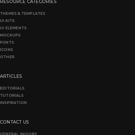
RESOURCE CATEGORIES
THEMES & TEMPLATES
UI KITS
UI ELEMENTS
MOCKUPS
FONTS
ICONS
OTHER
ARTICLES
EDITORIALS
TUTORIALS
INSPIRATION
CONTACT US
GENERAL INQUIRY