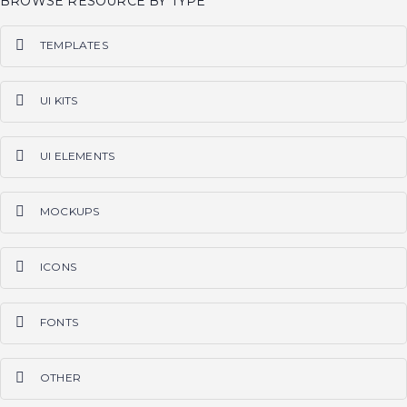
BROWSE RESOURCE BY TYPE
TEMPLATES
PS
AI
SKETCH
CODE
WORDPRESS
ALL
UI KITS
PS
AI
SKETCH
CODE
ALL
UI ELEMENTS
PS
AI
SKETCH
CODE
ALL
MOCKUPS
PS
AI
SKETCH
ALL
ICONS
PS
AI
SKETCH
ALL
FONTS
OTF
TTF
ALL
OTHER