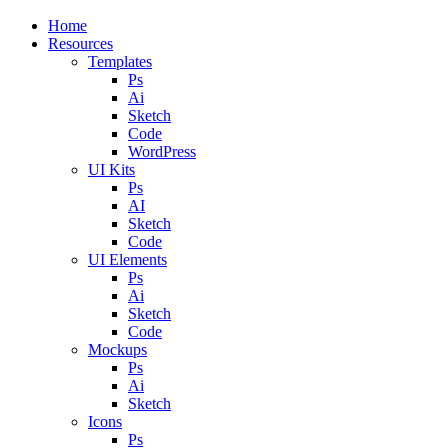
Close
Home
Menu
Resources
Templates
Ps
Ai
Sketch
Code
WordPress
UI Kits
Ps
AI
Sketch
Code
UI Elements
Ps
Ai
Sketch
Code
Mockups
Ps
Ai
Sketch
Icons
Ps