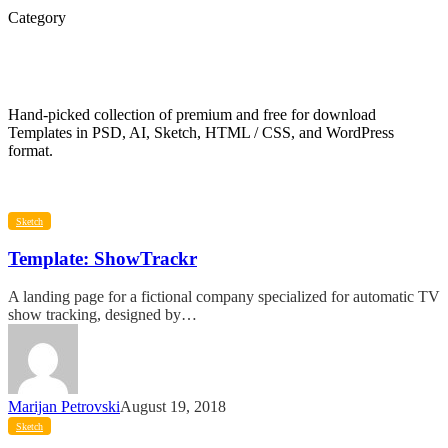
Category
Templates
Hand-picked collection of premium and free for download
Templates in PSD, AI, Sketch, HTML / CSS, and WordPress
format.
Template:
Sketch
ShowTrackr
Template: ShowTrackr
A landing page for a fictional company specialized for automatic TV
show tracking, designed by…
Marijan Petrovski
August 19, 2018
Template:
Sketch
Doutss