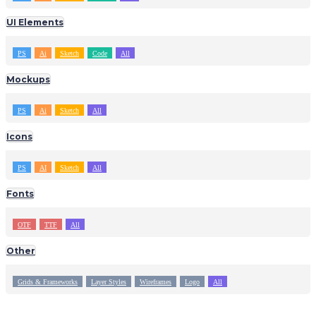
UI Elements
PS
Ai
Sketch
Code
All
Mockups
PS
Ai
Sketch
All
Icons
PS
AI
Sketch
All
Fonts
OTF
TTF
All
Other
Grids & Frameworks
Layer Styles
Wireframes
Logo
All