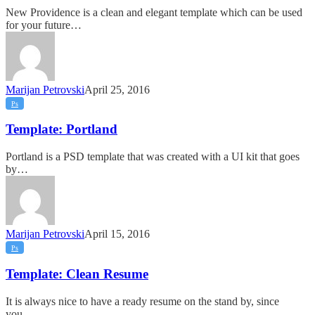
New Providence is a clean and elegant template which can be used
for your future…
Marijan Petrovski
April 25, 2016
Template:
Ps
Portland
Template: Portland
Portland is a PSD template that was created with a UI kit that goes
by…
Marijan Petrovski
April 15, 2016
Template:
Ps
Clean
Resume
Template: Clean Resume
It is always nice to have a ready resume on the stand by, since
you…