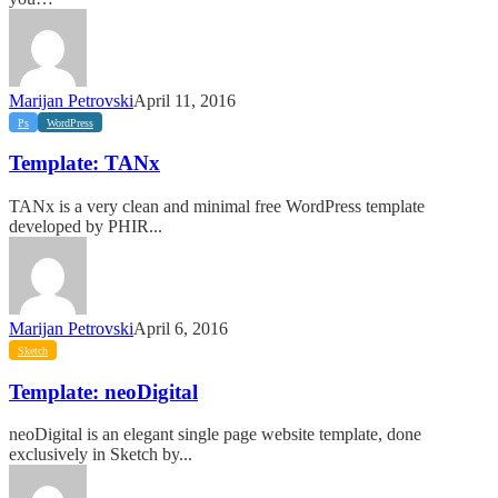
Marijan Petrovski
April 11, 2016
Template:
Ps
WordPress
TANx
Template: TANx
TANx is a very clean and minimal free WordPress template
developed by PHIR...
Marijan Petrovski
April 6, 2016
Template:
Sketch
neoDigital
Template: neoDigital
neoDigital is an elegant single page website template, done
exclusively in Sketch by...