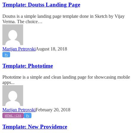
Landing
Template: Doutss Landing Page
Page
Doutss is a simple landing page template done in Sketch by Vijay
Verma. The choice…
Marijan Petrovski
August 18, 2018
Template:
Ps
Phototime
Template: Phototime
Phototime is a simple and clean landing page for showcasing mobile
apps...
Marijan Petrovski
February 20, 2018
Template:
HTML / CSS
Ps
New
Providence
Template: New Providence