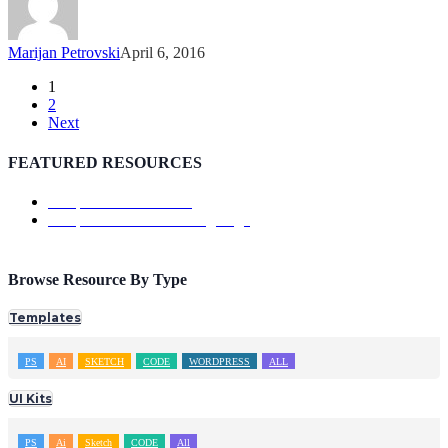
Marijan Petrovski
April 6, 2016
1
2
Next
FEATURED RESOURCES
Template: ShowTrackr
Template: Doutss Landing Page
Browse Resource By Type
Templates
PS
AI
SKETCH
CODE
WORDPRESS
ALL
UI Kits
PS
Ai
Sketch
CODE
All