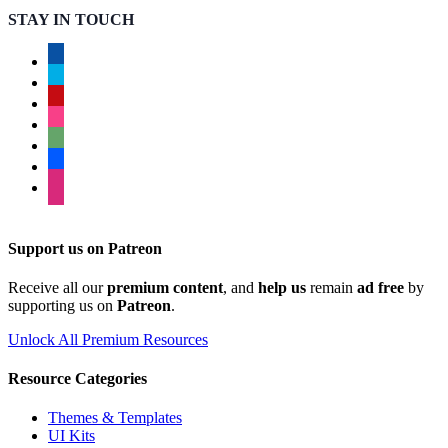
STAY IN TOUCH
facebook
twitter
pinterest
instagram
deviantart
behance
dribbble
Support us on Patreon
Receive all our
premium content
, and
help us
remain
ad free
by
supporting us on
Patreon
.
Unlock All Premium Resources
Resource Categories
Themes & Templates
UI Kits