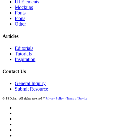
UI Elements
Mockups
Fonts
Icons
Other
Articles
Editorials
Tutorials
Inspiration
Contact Us
General Inquiry
Submit Resource
© PSDchat · All rights reserved //
Privacy Policy
·
Terms of Service
twitter
facebook
pinterest
dribbble
instagram
behance