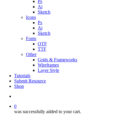
Ps
Ai
Sketch
Icons
Ps
Ai
Sketch
Fonts
OTF
TTF
Other
Grids & Frameworks
Wireframes
Layer Style
Tutorials
Submit Resource
Shop
search
0
was successfully added to your cart.