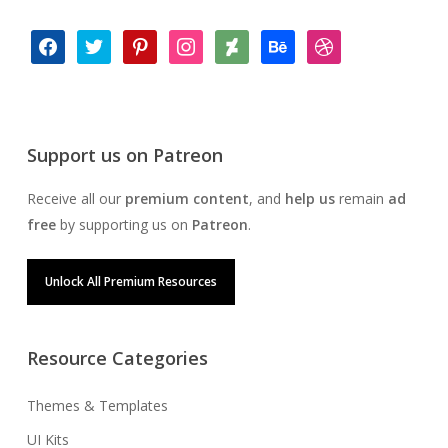
facebook
twitter
pinterest
instagram
deviantart
behance
dribbble
Support us on Patreon
Receive all our
premium content
, and
help us
remain
ad
free
by supporting us on
Patreon
.
Unlock All Premium Resources
Resource Categories
Themes & Templates
UI Kits