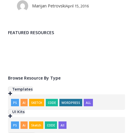
Marijan Petrovski
April 15, 2016
FEATURED RESOURCES
Template: ShowTrackr
Template: Doutss Landing Page
Browse Resource By Type
Templates
PS
AI
SKETCH
CODE
WORDPRESS
ALL
UI Kits
PS
Ai
Sketch
CODE
All