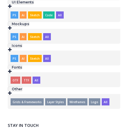
UI Elements
PS
Ai
Sketch
Code
All
Mockups
PS
Ai
Sketch
All
Icons
PS
AI
Sketch
All
Fonts
OTF
TTF
All
Other
Grids & Frameworks
Layer Styles
Wireframes
Logo
All
STAY IN TOUCH