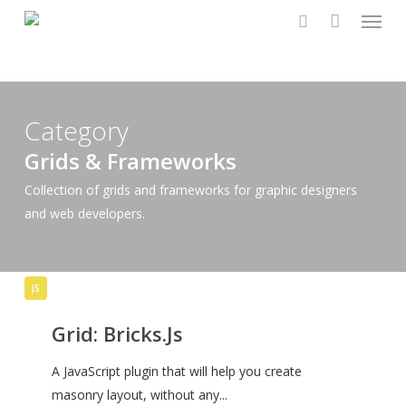
Menu
Skip
to
search
main
content
Category
Grids & Frameworks
Collection of grids and frameworks for graphic designers
and web developers.
Grid:
JS
Bricks.Js
Grid: Bricks.Js
A JavaScript plugin that will help you create
masonry layout, without any...