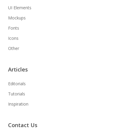
UI Elements
Mockups
Fonts
Icons
Other
Articles
Editorials
Tutorials
Inspiration
Contact Us