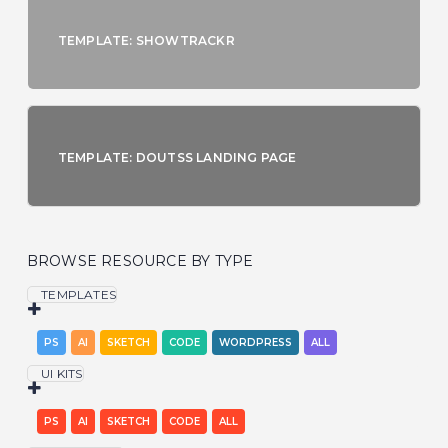
TEMPLATE: SHOWTRACKR
TEMPLATE: DOUTSS LANDING PAGE
BROWSE RESOURCE BY TYPE
TEMPLATES
PS
AI
SKETCH
CODE
WORDPRESS
ALL
UI KITS
PS
AI
SKETCH
CODE
ALL