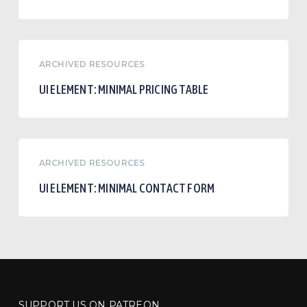
UI
ARCHIVED RESOURCES
Element:
Minimal
UI ELEMENT: MINIMAL PRICING TABLE
Pricing
Table
UI
ARCHIVED RESOURCES
Element:
Minimal
UI ELEMENT: MINIMAL CONTACT FORM
Contact
Form
SUPPORT US ON PATREON