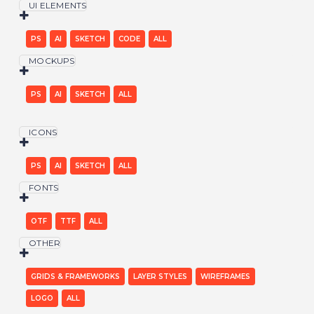
UI ELEMENTS
PS
AI
SKETCH
CODE
ALL
MOCKUPS
PS
AI
SKETCH
ALL
ICONS
PS
AI
SKETCH
ALL
FONTS
OTF
TTF
ALL
OTHER
GRIDS & FRAMEWORKS
LAYER STYLES
WIREFRAMES
LOGO
ALL