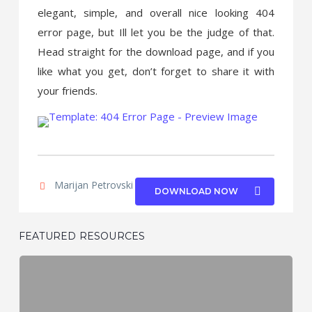
elegant, simple, and overall nice looking 404
error page, but Ill let you be the judge of that.
Head straight for the download page, and if you
like what you get, don’t forget to share it with
your friends.
Marijan Petrovski
|
PSDchat.com
DOWNLOAD NOW
FEATURED RESOURCES