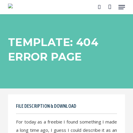
Menu
Skip
to
search
main
content
TEMPLATE: 404
ERROR PAGE
FILE DESCRIPTION & DOWNLOAD
For today as a freebie I found something I made
a long time ago, I guess I could describe it as an