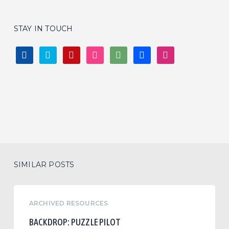
STAY IN TOUCH
FACEBOOK
TWITTER
PINTEREST
INSTAGRAM
DEVIANTART
BEHANCE
DRIBBBLE
SIMILAR POSTS
Backdrop:
ARCHIVED RESOURCES
Puzzle
Pilot
BACKDROP: PUZZLE PILOT