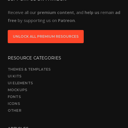
Receive all our
premium content
, and
help us
remain
ad
free
by supporting us on
Patreon
.
UNLOCK ALL PREMIUM RESOURCES
RESOURCE CATEGORIES
THEMES & TEMPLATES
UI KITS
UI ELEMENTS
MOCKUPS
FONTS
ICONS
OTHER