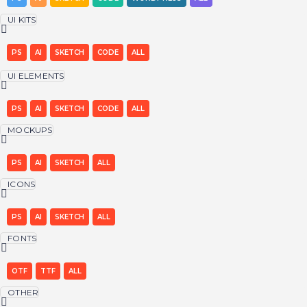
UI KITS
PS
AI
SKETCH
CODE
ALL
UI ELEMENTS
PS
AI
SKETCH
CODE
ALL
MOCKUPS
PS
AI
SKETCH
ALL
ICONS
PS
AI
SKETCH
ALL
FONTS
OTF
TTF
ALL
OTHER