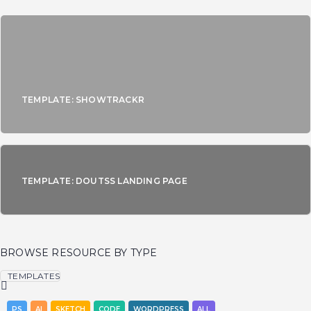
TEMPLATE: SHOWTRACKR
TEMPLATE: DOUTSS LANDING PAGE
BROWSE RESOURCE BY TYPE
TEMPLATES
PS
AI
SKETCH
CODE
WORDPRESS
ALL