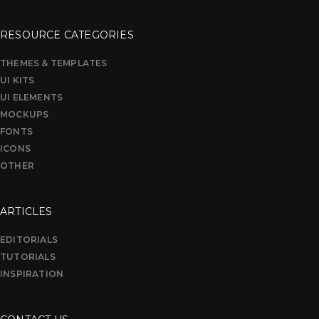
RESOURCE CATEGORIES
THEMES & TEMPLATES
UI KITS
UI ELEMENTS
MOCKUPS
FONTS
ICONS
OTHER
ARTICLES
EDITORIALS
TUTORIALS
INSPIRATION