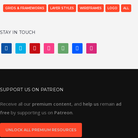
GRIDS & FRAMEWORKS
LAYER STYLES
WIREFRAMES
LOGO
ALL
STAY IN TOUCH
FACEBOOK
TWITTER
PINTEREST
INSTAGRAM
DEVIANTART
BEHANCE
DRIBBBLE
SUPPORT US ON PATREON
Receive all our
premium content
, and
help us
remain
ad
free
by supporting us on
Patreon
.
UNLOCK ALL PREMIUM RESOURCES