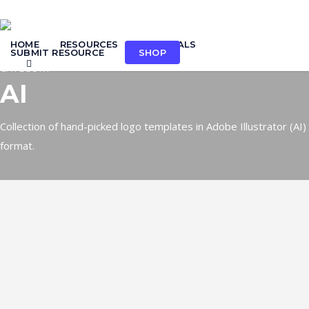
Skip
to
HOME
RESOURCES
TUTORIALS
main
SUBMIT RESOURCE
SHOP
search
content
CATEGORY
AI
Collection of hand-picked logo templates in Adobe Illustrator (AI)
format.
Logo: