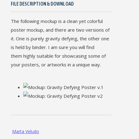
FILE DESCRIPTION & DOWNLOAD
The following mockup is a clean yet colorful
poster mockup, and there are two versions of
it. One is purely gravity defying, the other one
is held by binder. I am sure you will find
them highly suitable for showcasing some of
your posters, or artworks in a unique way.
Marta Veludo