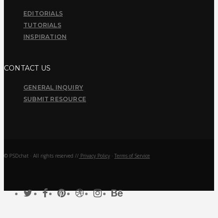
EDITORIALS
TUTORIALS
INSPIRATION
CONTACT US
GENERAL INQUIRY
SUBMIT RESOURCE
© PSDchat · All rights reserved //
Privacy Policy
·
Terms of Service
twitter
facebook
pinterest
dribbble
instagram
behance