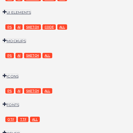
UI ELEMENTS
PS
AI
SKETCH
CODE
ALL
MOCKUPS
PS
AI
SKETCH
ALL
ICONS
PS
AI
SKETCH
ALL
FONTS
OTF
TTF
ALL