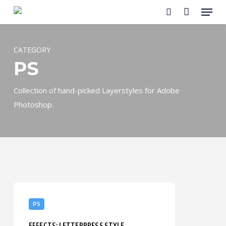
Menu
Skip
to
search
main
content
CATEGORY
PS
Collection of hand-picked Layerstyles for Adobe
Photoshop.
Effects:
Letterpress
PS
Style
EFFECTS: LETTERPRESS STYLE