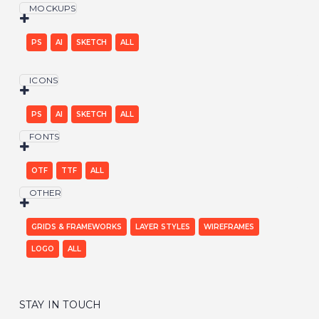
MOCKUPS
PS
AI
SKETCH
ALL
ICONS
PS
AI
SKETCH
ALL
FONTS
OTF
TTF
ALL
OTHER
GRIDS & FRAMEWORKS
LAYER STYLES
WIREFRAMES
LOGO
ALL
STAY IN TOUCH