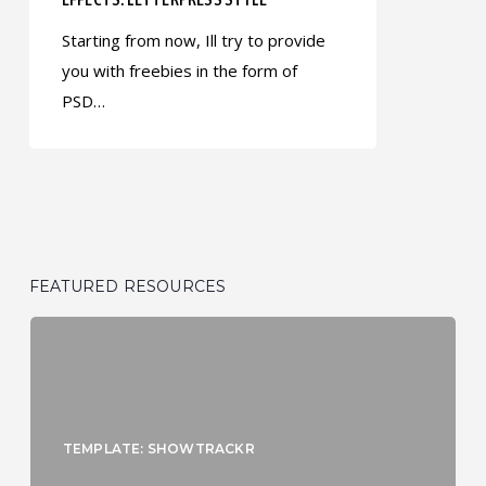
Starting from now, Ill try to provide
you with freebies in the form of
PSD…
FEATURED RESOURCES
TEMPLATE: SHOWTRACKR