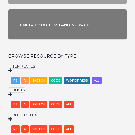
TEMPLATE: DOUTSS LANDING PAGE
BROWSE RESOURCE BY TYPE
TEMPLATES
PS
AI
SKETCH
CODE
WORDPRESS
ALL
UI KITS
PS
AI
SKETCH
CODE
ALL
UI ELEMENTS
PS
AI
SKETCH
CODE
ALL