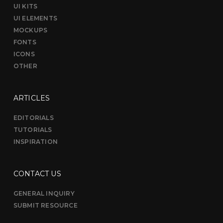
UI KITS
UI ELEMENTS
MOCKUPS
FONTS
ICONS
OTHER
ARTICLES
EDITORIALS
TUTORIALS
INSPIRATION
CONTACT US
GENERAL INQUIRY
SUBMIT RESOURCE