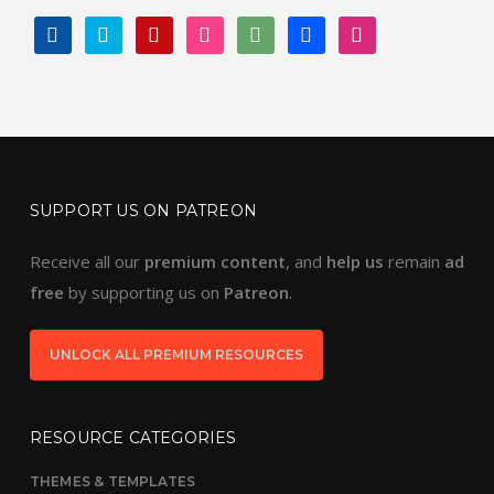
FACEBOOK
TWITTER
PINTEREST
INSTAGRAM
DEVIANTART
BEHANCE
DRIBBBLE
SUPPORT US ON PATREON
Receive all our
premium content
, and
help us
remain
ad
free
by supporting us on
Patreon
.
UNLOCK ALL PREMIUM RESOURCES
RESOURCE CATEGORIES
THEMES & TEMPLATES