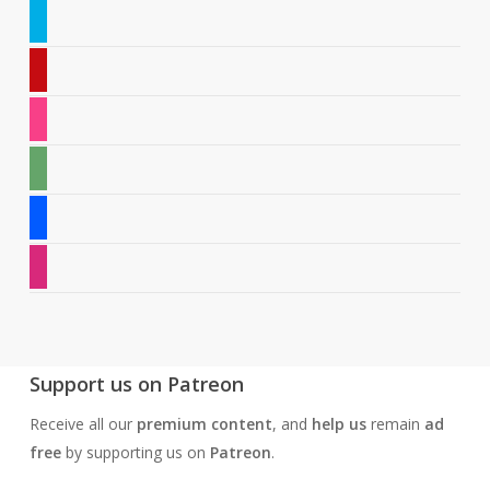
twitter
pinterest
instagram
deviantart
behance
dribbble
Support us on Patreon
Receive all our
premium content
, and
help us
remain
ad
free
by supporting us on
Patreon
.