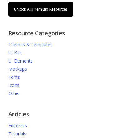
Unlock All Premium Resources
Resource Categories
Themes & Templates
UI Kits
UI Elements
Mockups
Fonts
Icons
Other
Articles
Editorials
Tutorials