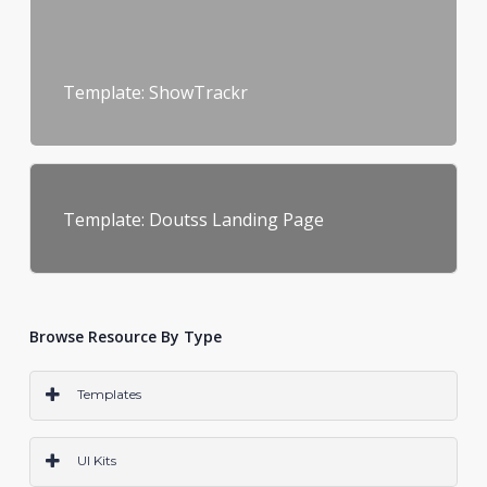
Template: ShowTrackr
Template: Doutss Landing Page
Browse Resource By Type
Templates
PS
AI
SKETCH
CODE
WORDPRESS
ALL
UI Kits