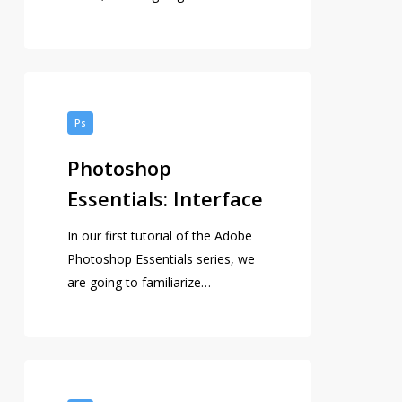
Photoshop
Essentials:
Ps
Interface
Photoshop
Essentials: Interface
In our first tutorial of the Adobe
Photoshop Essentials series, we
are going to familiarize…
Adobe