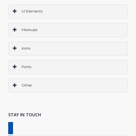
PS
Ai
Sketch
CODE
All
UI Elements
PS
Ai
Sketch
Code
All
Mockups
PS
Ai
Sketch
All
Icons
PS
AI
Sketch
All
Fonts
OTF
TTF
All
Other
Grids & Frameworks
Layer Styles
Wireframes
Logo
All
STAY IN TOUCH
facebook