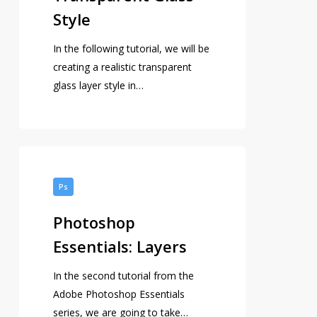
Style
In the following tutorial, we will be
creating a realistic transparent
glass layer style in…
Photoshop
Essentials:
Ps
Layers
Photoshop
Essentials: Layers
In the second tutorial from the
Adobe Photoshop Essentials
series, we are going to take…