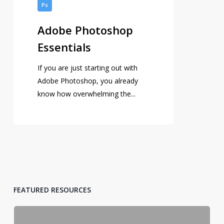
Photoshop
Ps
Essentials
Adobe Photoshop
Essentials
If you are just starting out with
Adobe Photoshop, you already
know how overwhelming the...
FEATURED RESOURCES