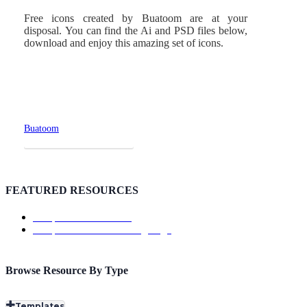
Free icons created by Buatoom are at your
disposal. You can find the Ai and PSD files below,
download and enjoy this amazing set of icons.
Buatoom
Download Page
FEATURED RESOURCES
Template: ShowTrackr
Template: Doutss Landing Page
Browse Resource By Type
Templates