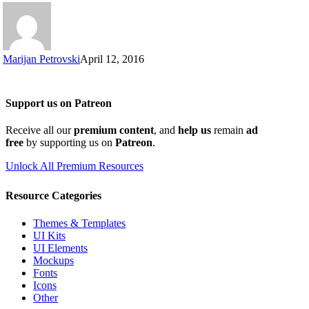
Marijan Petrovski
April 12, 2016
Support us on Patreon
Receive all our
premium content
, and
help us
remain
ad
free
by supporting us on
Patreon
.
Unlock All Premium Resources
Resource Categories
Themes & Templates
UI Kits
UI Elements
Mockups
Fonts
Icons
Other