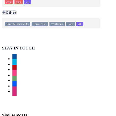
OTF
TTF
All
Other
Grids & Frameworks
Layer Styles
Wireframes
Logo
All
STAY IN TOUCH
facebook
twitter
pinterest
instagram
deviantart
behance
dribbble
Similar Posts