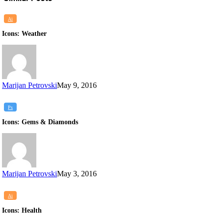
Icons:
Ai
Weather
Icons: Weather
Marijan Petrovski
May 9, 2016
Icons:
Ps
Gems
Icons: Gems & Diamonds
&
Diamonds
Marijan Petrovski
May 3, 2016
Icons:
Ai
Health
Icons: Health