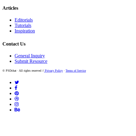
Articles
Editorials
Tutorials
Inspiration
Contact Us
General Inquiry
Submit Resource
© PSDchat · All rights reserved //
Privacy Policy
·
Terms of Service
twitter
facebook
pinterest
dribbble
instagram
behance
Home
Resources