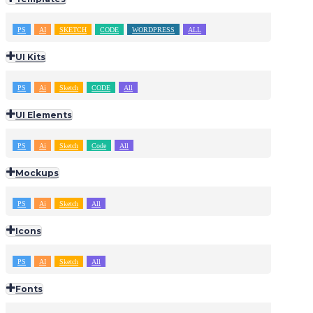
PS
AI
SKETCH
CODE
WORDPRESS
ALL
UI Kits
PS
Ai
Sketch
CODE
All
UI Elements
PS
Ai
Sketch
Code
All
Mockups
PS
Ai
Sketch
All
Icons
PS
AI
Sketch
All
Fonts