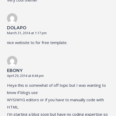
DOLAPO
March 31, 2014 at 1:17 pm
nice website to for free template.
EBONY
April 29, 2014 at 6:44 pm
Heya this is somewhat of off topic but I was wanting to
know if blogs use
WYSIWYG editors or if you have to manually code with
HTML.
I’m starting a blog soon but have no coding expertise so