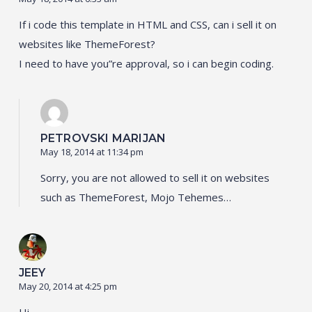
If i code this template in HTML and CSS, can i sell it on
websites like ThemeForest?
I need to have you”re approval, so i can begin coding.
PETROVSKI MARIJAN
May 18, 2014 at 11:34 pm
Sorry, you are not allowed to sell it on websites
such as ThemeForest, Mojo Tehemes…
JEEY
May 20, 2014 at 4:25 pm
Hi,