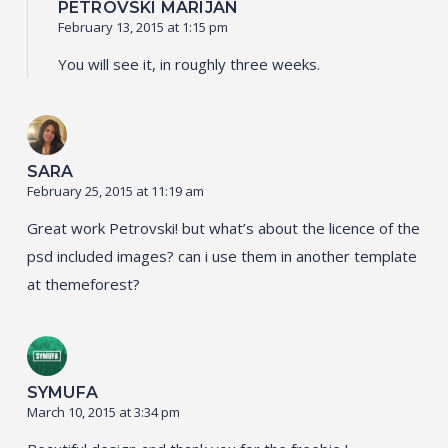
PETROVSKI MARIJAN
February 13, 2015 at 1:15 pm
You will see it, in roughly three weeks.
SARA
February 25, 2015 at 11:19 am
Great work Petrovski! but what’s about the licence of the
psd included images? can i use them in another template
at themeforest?
SYMUFA
March 10, 2015 at 3:34 pm