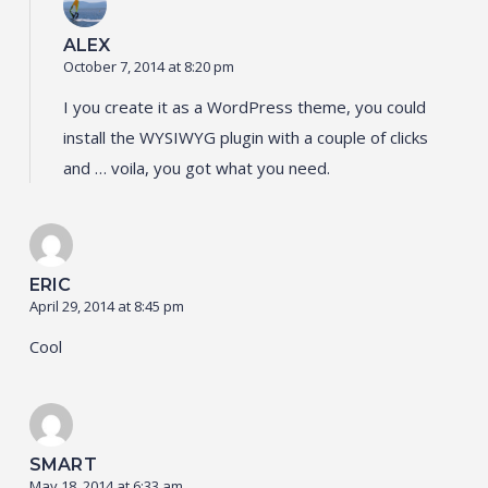
ALEX
October 7, 2014 at 8:20 pm
I you create it as a WordPress theme, you could
install the WYSIWYG plugin with a couple of clicks
and … voila, you got what you need.
ERIC
April 29, 2014 at 8:45 pm
Cool
SMART
May 18, 2014 at 6:33 am