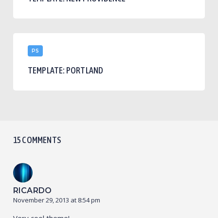
Template:
PS
Portland
TEMPLATE: PORTLAND
15 COMMENTS
RICARDO
November 29, 2013 at 8:54 pm
Very cool theme!