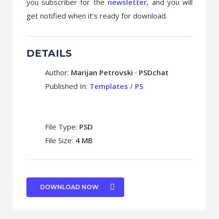
you subscriber for the
newsletter
, and you will
get notified when it’s ready for download.
DETAILS
Author:
Marijan Petrovski · PSDchat
Published In:
Templates
/
PS
File Type:
PSD
File Size:
4 MB
DOWNLOAD NOW