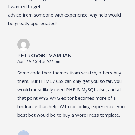
I wanted to get
advice from someone with experience. Any help would
be greatly appreciated!
PETROVSKI MARIJAN
April 29, 2014 at 9:22 pm
Some code their themes from scratch, others buy
them. But HTML / CSS can only get you so far, you
would most likely need PHP & MySQL also, and at
that point WYSIWYG editor becomes more of a
hindrance than help. With no coding experience, your
best bet would be to buy a WordPress template.