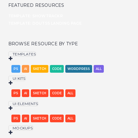
FEATURED RESOURCES
TEMPLATE: SHOWTRACKR
TEMPLATE: DOUTSS LANDING PAGE
BROWSE RESOURCE BY TYPE
TEMPLATES
PS
AI
SKETCH
CODE
WORDPRESS
ALL
UI KITS
PS
AI
SKETCH
CODE
ALL
UI ELEMENTS
PS
AI
SKETCH
CODE
ALL
MOCKUPS