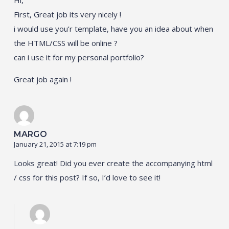
First, Great job its very nicely !
i would use you’r template, have you an idea about when
the HTML/CSS will be online ?
can i use it for my personal portfolio?
Great job again !
MARGO
January 21, 2015 at 7:19 pm
Looks great! Did you ever create the accompanying html
/ css for this post? If so, I’d love to see it!