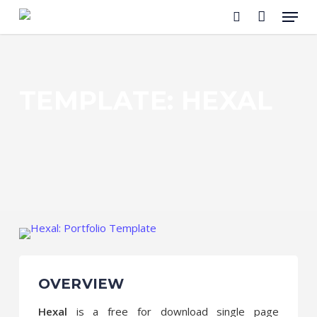
Menu
Skip
to
search
main
content
TEMPLATE: HEXAL
OVERVIEW
Hexal
is a free for download single page