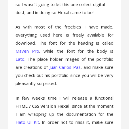
so I wasn’t going to let this one collect digital
dust
, and in doing so Hexal came to be!
As with most of the freebies I have made,
everything used here is freely available for
download. The font for the heading is called
Maven Pro
, while the font for the body is
Lato
. The place holder images of the portfolio
are creations of
Juan Carlos Paz
, and make sure
you check out his portfolio since you will be very
pleasantly surprised.
In few weeks time I will release a functional
HTML / CSS version Hexal
, since at the moment
I am wrapping up the documentation for the
Flato UI Kit
. In order not to miss it, make sure