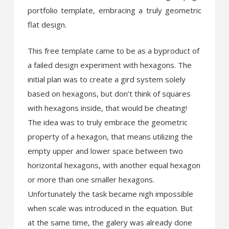
portfolio template, embracing a truly geometric
flat design.
This free template came to be as a byproduct of
a failed design experiment with hexagons. The
initial plan was to create a gird system solely
based on hexagons, but don’t think of squares
with hexagons inside, that would be cheating!
The idea was to truly embrace the geometric
property of a hexagon, that means utilizing the
empty upper and lower space between two
horizontal hexagons, with another equal hexagon
or more than one smaller hexagons.
Unfortunately the task became nigh impossible
when scale was introduced in the equation. But
at the same time, the galery was already done