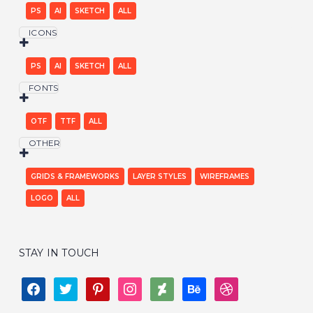
PS
AI
SKETCH
ALL
ICONS
PS
AI
SKETCH
ALL
FONTS
OTF
TTF
ALL
OTHER
GRIDS & FRAMEWORKS
LAYER STYLES
WIREFRAMES
LOGO
ALL
STAY IN TOUCH
FACEBOOK
TWITTER
PINTEREST
INSTAGRAM
DEVIANTART
BEHANCE
DRIBBBLE