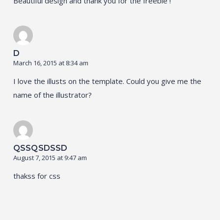
Beautiful design and thank you for the freebie !
D
March 16, 2015 at 8:34 am
I love the illusts on the template. Could you give me the
name of the illustrator?
QSSQSDSSD
August 7, 2015 at 9:47 am
thakss for css