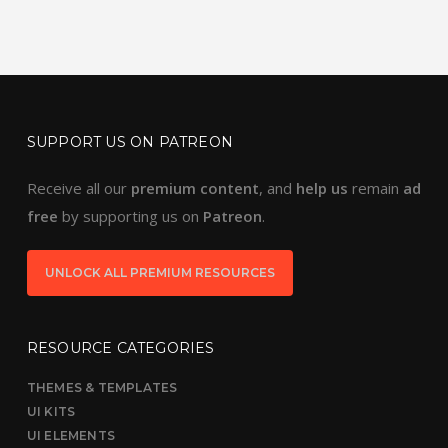
SUPPORT US ON PATREON
Receive all our
premium content
, and
help us
remain
ad
free
by supporting us on
Patreon
.
UNLOCK ALL PREMIUM RESOURCES
RESOURCE CATEGORIES
THEMES & TEMPLATES
UI KITS
UI ELEMENTS