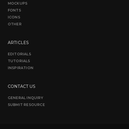
MOCKUPS
FONTS
ICONS
OTHER
ARTICLES
EDITORIALS
TUTORIALS
INSPIRATION
CONTACT US
GENERAL INQUIRY
SUBMIT RESOURCE