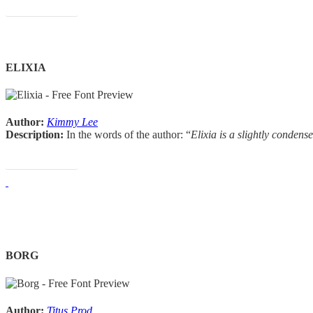
Download Font
ELIXIA
Author:
Kimmy Lee
Description:
In the words of the author: “
Elixia is a slightly condens
Download Font
BORG
Author:
Titus Prod