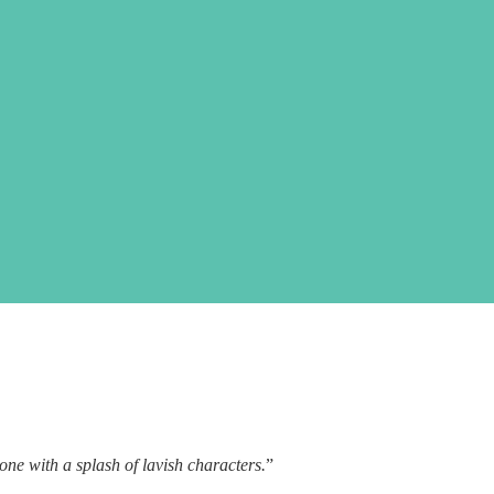
one with a splash of lavish characters.
”