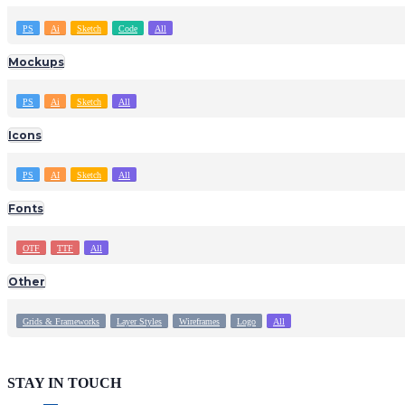
PS
Ai
Sketch
Code
All
Mockups
PS
Ai
Sketch
All
Icons
PS
AI
Sketch
All
Fonts
OTF
TTF
All
Other
Grids & Frameworks
Layer Styles
Wireframes
Logo
All
STAY IN TOUCH