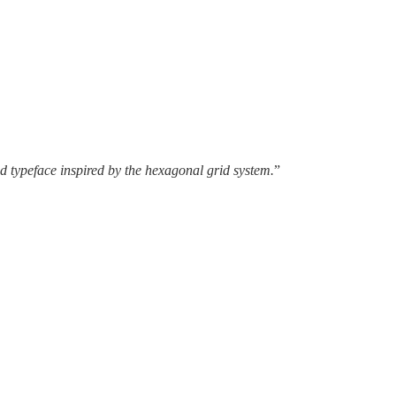
ed typeface inspired by the hexagonal grid system.
”