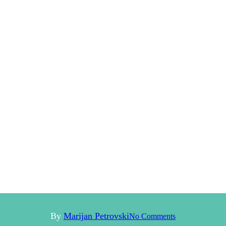
By
Marijan Petrovski
No Comments