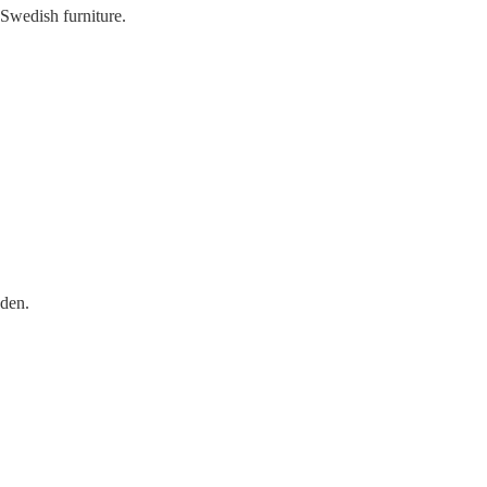
 Swedish furniture.
eden.