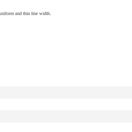
uniform and thin line width.