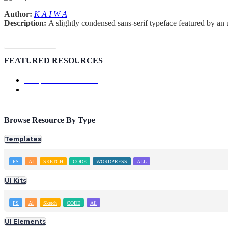
Author:
K A I W A
Description:
A slightly condensed sans-serif typeface featured by an 
Download Font
FEATURED RESOURCES
Template: ShowTrackr
Template: Doutss Landing Page
Browse Resource By Type
Templates
PS
AI
SKETCH
CODE
WORDPRESS
ALL
UI Kits
PS
Ai
Sketch
CODE
All
UI Elements