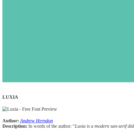
LUXIA
Author:
Andrew Herndon
D
escription:
In words of the author: “
Luxia is a modern san-serif did