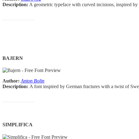
Description:
A geometric typeface with curved incisions, inspired by
Download Font
BAJERN
Author:
Anton Bolin
Description:
A font inspired by German fractures with a twist of Sw
Download Font
SIMPLIFICA