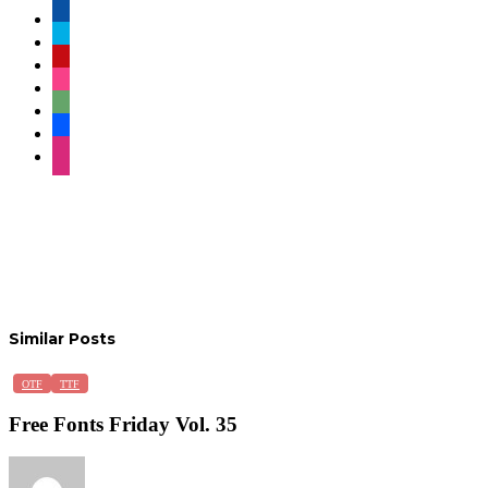
facebook
twitter
pinterest
instagram
deviantart
behance
dribbble
Similar Posts
Free
OTF
TTF
Fonts
Friday
Free Fonts Friday Vol. 35
Vol.
35