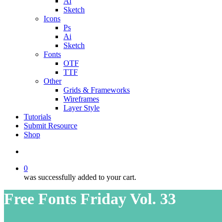
Ai
Sketch
Icons
Ps
Ai
Sketch
Fonts
OTF
TTF
Other
Grids & Frameworks
Wireframes
Layer Style
Tutorials
Submit Resource
Shop
search
0
was successfully added to your cart.
Free Fonts Friday Vol. 33