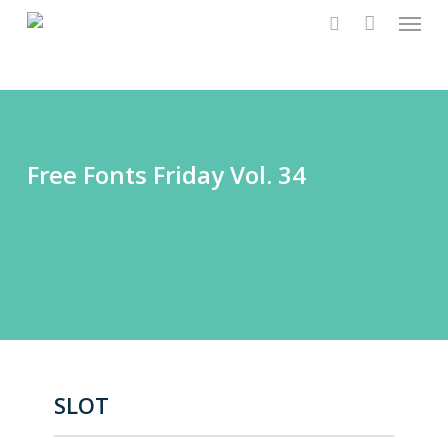
Menu
Skip
to
search
main
content
Free Fonts Friday Vol. 34
SLOT