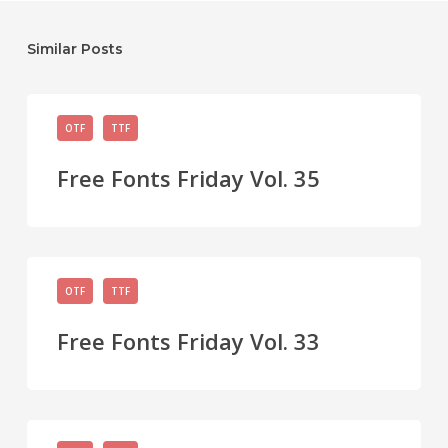
Similar Posts
Free
OTF
TTF
Fonts
Friday
Free Fonts Friday Vol. 35
Vol.
35
Free
OTF
TTF
Fonts
Friday
Free Fonts Friday Vol. 33
Vol.
33
Free