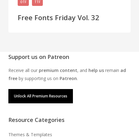
OTF
TTF
Fonts
Friday
Free Fonts Friday Vol. 32
Vol.
32
Support us on Patreon
Receive all our
premium content
, and
help us
remain
ad
free
by supporting us on
Patreon
.
Unlock All Premium Resources
Resource Categories
Themes & Templates