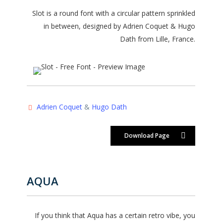
Slot is a round font with a circular pattern sprinkled
in between, designed by Adrien Coquet & Hugo
Dath from Lille, France.
Adrien Coquet
&
Hugo Dath
Download Page
AQUA
If you think that Aqua has a certain retro vibe, you