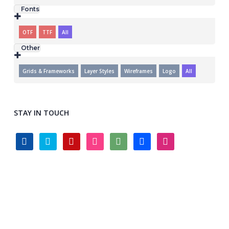
Fonts
OTF
TTF
All
Other
Grids & Frameworks
Layer Styles
Wireframes
Logo
All
STAY IN TOUCH
facebook
twitter
pinterest
instagram
deviantart
behance
dribbble