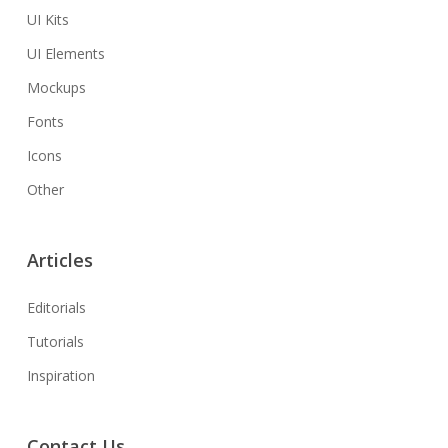
UI Kits
UI Elements
Mockups
Fonts
Icons
Other
Articles
Editorials
Tutorials
Inspiration
Contact Us