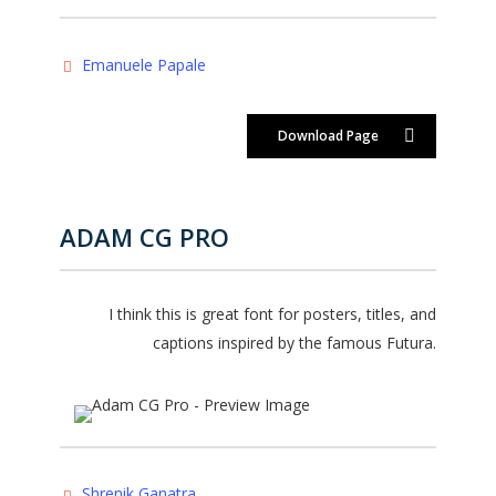
Emanuele Papale
Download Page
ADAM CG PRO
I think this is great font for posters, titles, and
captions inspired by the famous Futura.
Shrenik Ganatra