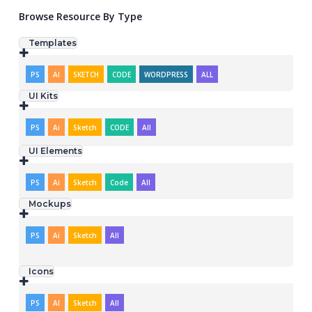
Browse Resource By Type
Templates
PS
AI
SKETCH
CODE
WORDPRESS
ALL
UI Kits
PS
Ai
Sketch
CODE
All
UI Elements
PS
Ai
Sketch
Code
All
Mockups
PS
Ai
Sketch
All
Icons
PS
AI
Sketch
All