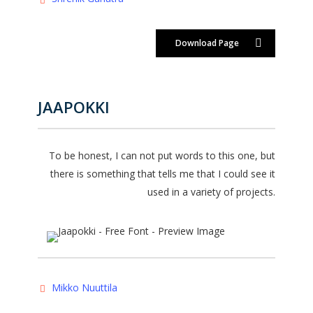
Download Page
JAAPOKKI
To be honest, I can not put words to this one, but
there is something that tells me that I could see it
used in a variety of projects.
Mikko Nuuttila