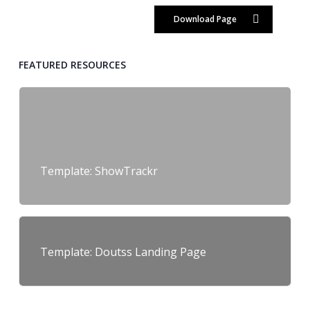
Download Page
FEATURED RESOURCES
Template: ShowTrackr
Template: Doutss Landing Page