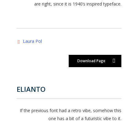
are right, since it is 1940’s inspired typeface.
Laura Pol
Download Page
ELIANTO
If the previous font had a retro vibe, somehow this
one has a bit of a futuristic vibe to it.