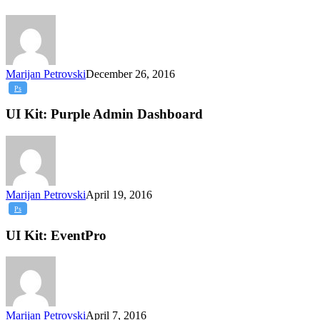
Marijan Petrovski
December 26, 2016
UI
Ps
Kit:
Purple
UI Kit: Purple Admin Dashboard
Admin
Dashboard
Marijan Petrovski
April 19, 2016
UI
Ps
Kit:
EventPro
UI Kit: EventPro
Marijan Petrovski
April 7, 2016