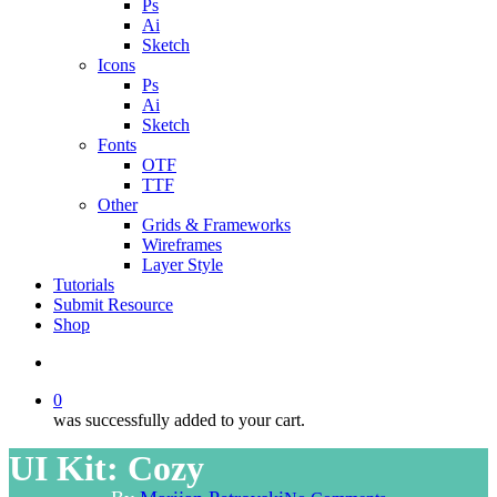
Ps
Ai
Sketch
Icons
Ps
Ai
Sketch
Fonts
OTF
TTF
Other
Grids & Frameworks
Wireframes
Layer Style
Tutorials
Submit Resource
Shop
search
0
was successfully added to your cart.
UI Kit: Cozy