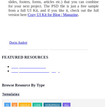
slides, footers, forms, articles etc.) that you can combine
for your next project. The PSD file is just a free sample
from a full UI Kit, and if you like it, check out the full
version here
Cozy UI Kit for Blog / Magazine
.
Dorin Andrei
Premium Version
Download Page
FEATURED RESOURCES
Template: ShowTrackr
Template: Doutss Landing Page
Browse Resource By Type
Templates
PS
AI
SKETCH
CODE
WORDPRESS
ALL