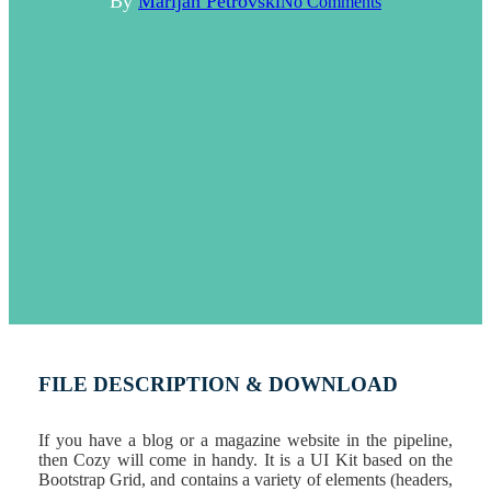
By
Marijan Petrovski
No Comments
FILE DESCRIPTION & DOWNLOAD
If you have a blog or a magazine website in the pipeline,
then Cozy will come in handy. It is a UI Kit based on the
Bootstrap Grid, and contains a variety of elements (headers,