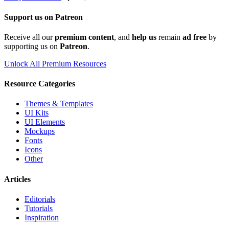
Support us on Patreon
Receive all our
premium content
, and
help us
remain
ad free
by
supporting us on
Patreon
.
Unlock All Premium Resources
Resource Categories
Themes & Templates
UI Kits
UI Elements
Mockups
Fonts
Icons
Other
Articles
Editorials
Tutorials
Inspiration