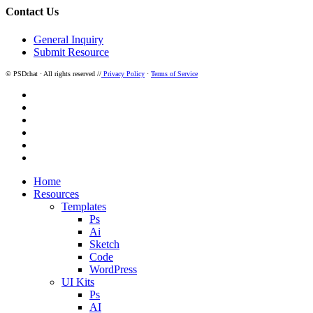
Contact Us
General Inquiry
Submit Resource
© PSDchat · All rights reserved //
Privacy Policy
·
Terms of Service
twitter
facebook
pinterest
dribbble
instagram
behance
Close
Home
Menu
Resources
Templates
Ps
Ai
Sketch
Code
WordPress
UI Kits
Ps
AI