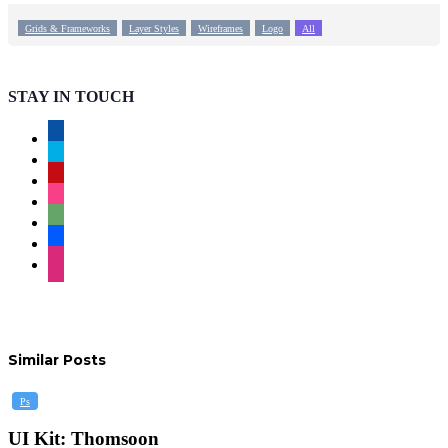
Grids & Frameworks
Layer Styles
Wireframes
Logo
All
STAY IN TOUCH
facebook
twitter
pinterest
instagram
deviantart
behance
dribbble
Similar Posts
UI
Ps
Kit:
Thomsoon
UI Kit: Thomsoon