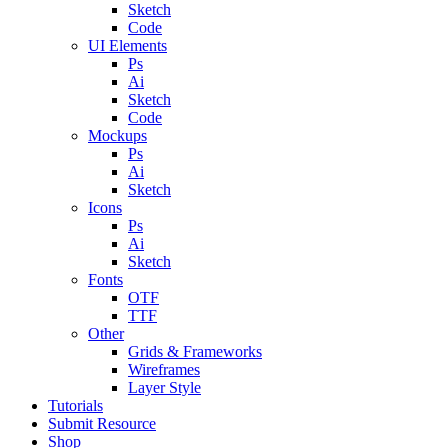
Sketch
Code
UI Elements
Ps
Ai
Sketch
Code
Mockups
Ps
Ai
Sketch
Icons
Ps
Ai
Sketch
Fonts
OTF
TTF
Other
Grids & Frameworks
Wireframes
Layer Style
Tutorials
Submit Resource
Shop