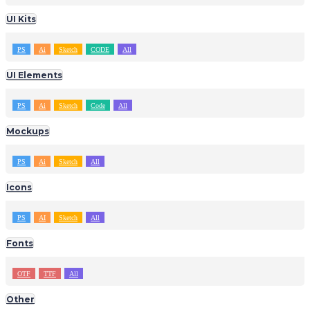
UI Kits
PS
Ai
Sketch
CODE
All
UI Elements
PS
Ai
Sketch
Code
All
Mockups
PS
Ai
Sketch
All
Icons
PS
AI
Sketch
All
Fonts
OTF
TTF
All
Other