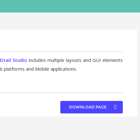
Dtail Studio
includes multiple layouts and GUI elements
b platforms and Mobile applications.
DOWNLOAD PAGE