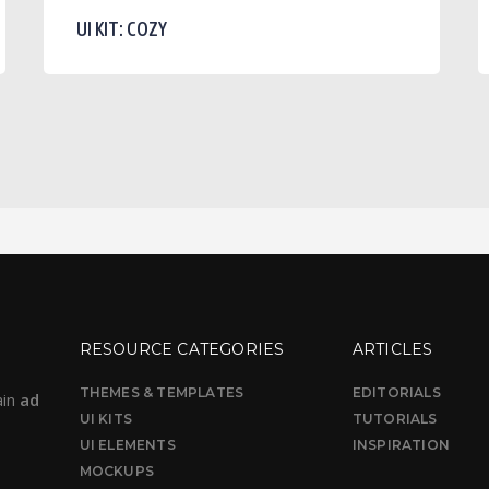
Cozy
P
UI KIT: COZY
A
D
RESOURCE CATEGORIES
ARTICLES
THEMES & TEMPLATES
EDITORIALS
ain
ad
UI KITS
TUTORIALS
UI ELEMENTS
INSPIRATION
MOCKUPS