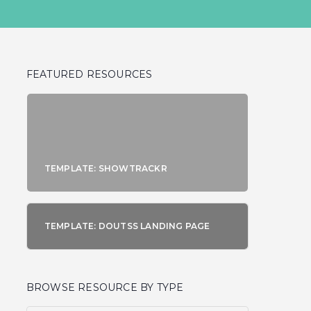
FEATURED RESOURCES
TEMPLATE: SHOWTRACKR
TEMPLATE: DOUTSS LANDING PAGE
BROWSE RESOURCE BY TYPE