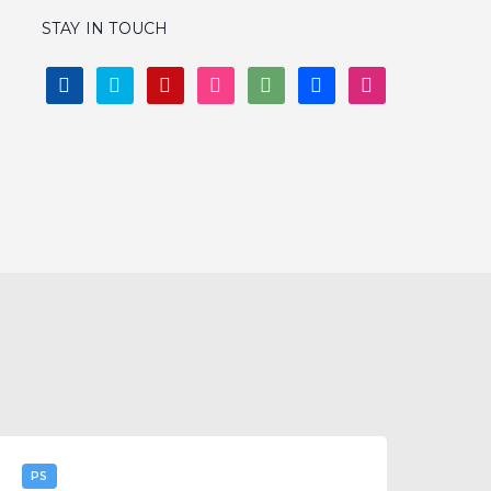
WIREFRAMES
LOGO
ALL
STAY IN TOUCH
FACEBOOK
TWITTER
PINTEREST
INSTAGRAM
DEVIANTART
BEHANCE
DRIBBBLE
I
PS
it: