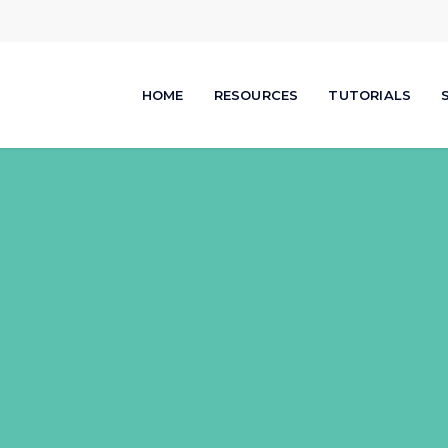
HOME
RESOURCES
TUTORIALS