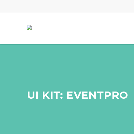
Skip
to
main
content
UI KIT: EVENTPRO