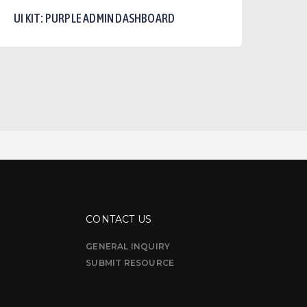
urple
UI KIT: PURPLE ADMIN DASHBOARD
dmin
ashboard
CONTACT US
GENERAL INQUIRY
SUBMIT RESOURCE