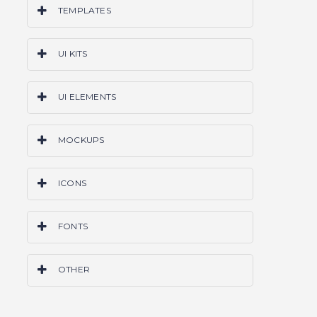
TEMPLATES
PS
AI
SKETCH
CODE
WORDPRESS
UI KITS
ALL
PS
AI
SKETCH
CODE
ALL
UI ELEMENTS
PS
AI
SKETCH
CODE
ALL
MOCKUPS
PS
AI
SKETCH
ALL
ICONS
PS
AI
SKETCH
ALL
FONTS
OTF
TTF
ALL
OTHER
GRIDS & FRAMEWORKS
LAYER STYLES